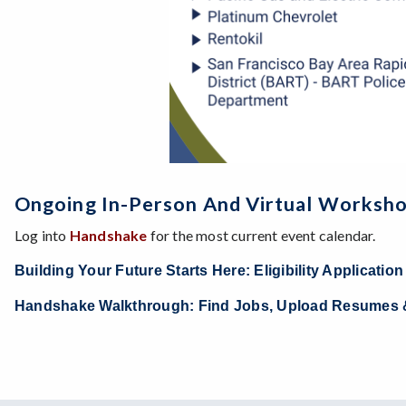
Ongoing In-Person And Virtual Worksh
Log into
Handshake
for the most current event calendar.
Building Your Future Starts Here: Eligibility Applicati
Handshake Walkthrough: Find Jobs, Upload Resumes 