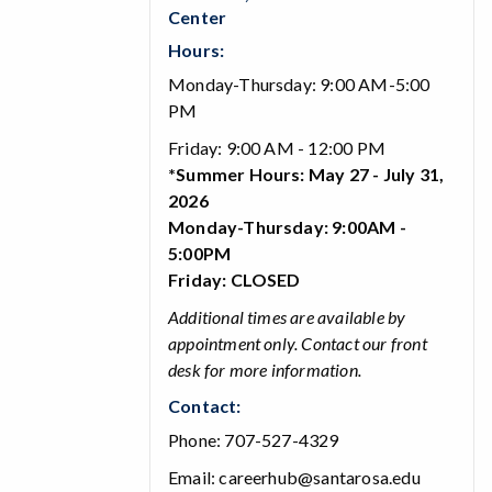
Center
Hours:
Monday-Thursday: 9:00 AM-5:00
PM
Friday: 9:00 AM - 12:00 PM
*Summer Hours: May 27 - July 31,
2026
Monday-Thursday: 9:00AM -
5:00PM
Friday: CLOSED
Additional times are available by
appointment only. Contact our front
desk for more information.
Contact:
Phone: 707-527-4329
Email: careerhub@santarosa.edu