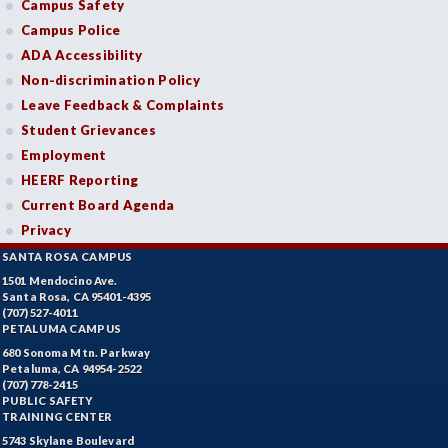
Campus Safety
Campus Police
ADA Accessibility
Non-discrimination Policy
Leave Feedback & Complaints
Student Grievances
Employment
HEERF Reporting
Current Board Agenda
Privacy
SANTA ROSA CAMPUS
1501 Mendocino Ave.
Santa Rosa, CA 95401-4395
(707) 527-4011
PETALUMA CAMPUS
680 Sonoma Mtn. Parkway
Petaluma, CA 94954-2522
(707) 778-2415
PUBLIC SAFETY
TRAINING CENTER
5743 Skylane Boulevard