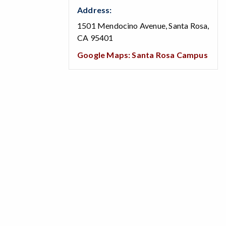
Address:
1501 Mendocino Avenue, Santa Rosa,
CA 95401
Google Maps: Santa Rosa Campus