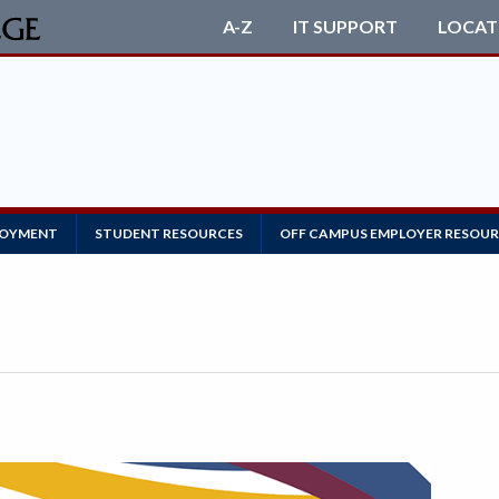
A-Z
IT SUPPORT
LOCAT
LOYMENT
STUDENT RESOURCES
OFF CAMPUS EMPLOYER RESOU