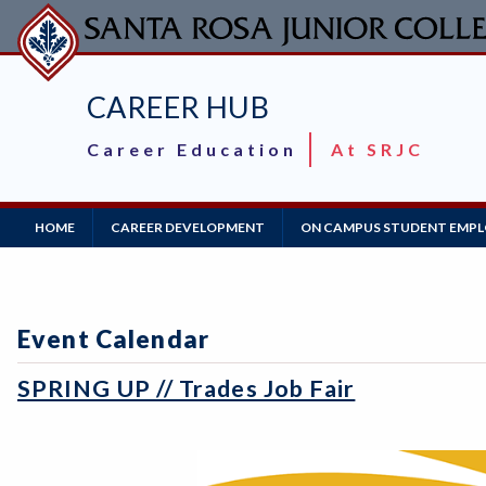
Skip
to
main
content
CAREER HUB
Career Education
At SRJC
Main
HOME
CAREER DEVELOPMENT
ON CAMPUS STUDENT EMP
Navigation
Event Calendar
SPRING UP // Trades Job Fair